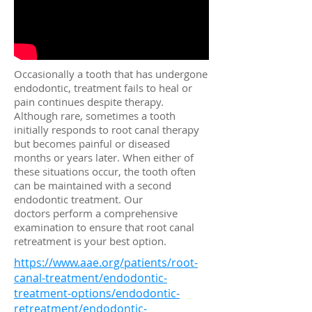
Occasionally a tooth that has undergone
endodontic, treatment fails to heal or
pain continues despite therapy.
Although rare, sometimes a tooth
initially responds to root canal therapy
but becomes painful or diseased
months or years later. When either of
these situations occur, the tooth often
can be maintained with a second
endodontic treatment. Our
doctors perform a comprehensive
examination to ensure that root canal
retreatment is your best option.
https://www.aae.org/patients/root-
canal-treatment/endodontic-
treatment-options/endodontic-
retreatment/endodontic-