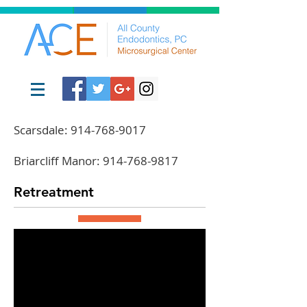
Scarsdale:
914-768-9017
Briarcliff Manor:
914-768-9817
Retreatment