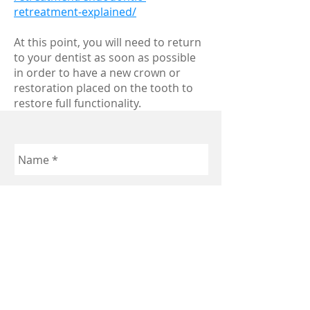
retreatment-explained/
At this point, you will need to return
to your dentist as soon as possible
in order to have a new crown or
restoration placed on the tooth to
restore full functionality.
Send